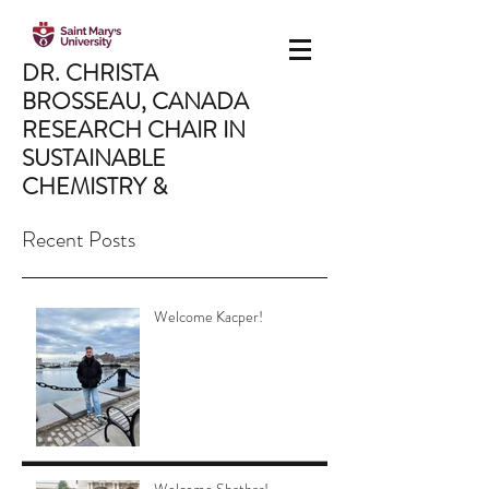
DR. CHRISTA
BROSSEAU,
CANADA
RESEARCH CHAIR IN
SUSTAINABLE
CHEMISTRY &
MATERIALS
Recent Posts
Saint Mary's University,
Department of Chemistry,
Halifax, NS, Canada
Welcome Kacper!
CHRISTA.BROSSEAU@SMU.CA
902.496.8175