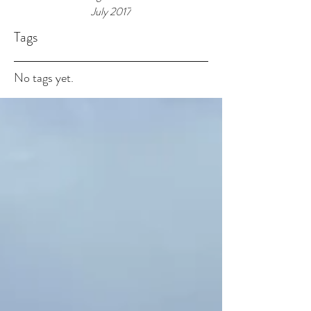
July 2017
Tags
No tags yet.