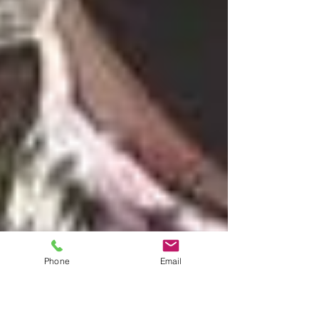
Phone
Email