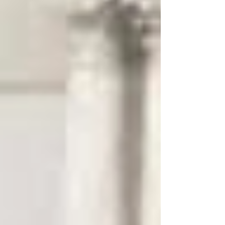
University program to develop his experience in EC-
SERS and work on collaborative project