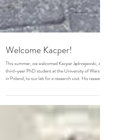
Welcome Kacper!
This summer, we welcomed Kacper Jędrzejewski, a
third-year PhD student at the University of Warsaw
in Poland, to our lab for a research visit. His research
focuses on electrochemical surface-enhanced
Raman spectroscopy (EC-SERS) of electroactive
compounds, including conducting polymers. Kacper
joined Dr. Brosseau's lab for a research stay
supported by the Excellence Initiative – Research