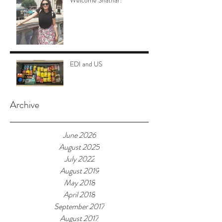
Welcome Shathar!
EDI and US
Archive
June 2026
August 2025
July 2022
August 2019
May 2018
April 2018
September 2017
August 2017