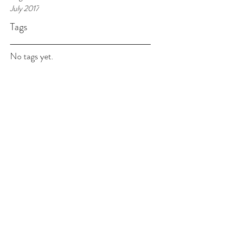
July 2017
Tags
No tags yet.