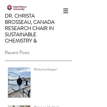
DR. CHRISTA
BROSSEAU,
CANADA
RESEARCH CHAIR IN
SUSTAINABLE
CHEMISTRY &
MATERIALS
Recent Posts
Saint Mary's University,
Department of Chemistry,
Halifax, NS, Canada
Welcome Kacper!
CHRISTA.BROSSEAU@SMU.CA
902.496.8175