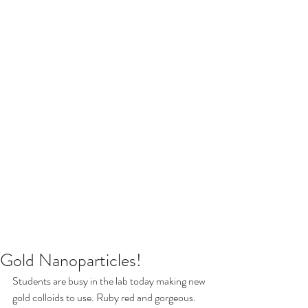
Gold Nanoparticles!
Students are busy in the lab today making new 
gold colloids to use. Ruby red and gorgeous.