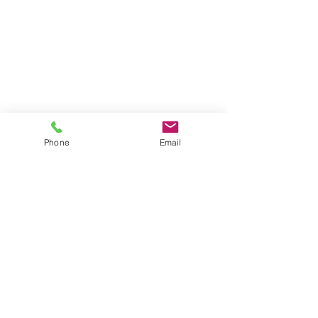
Phone
Email