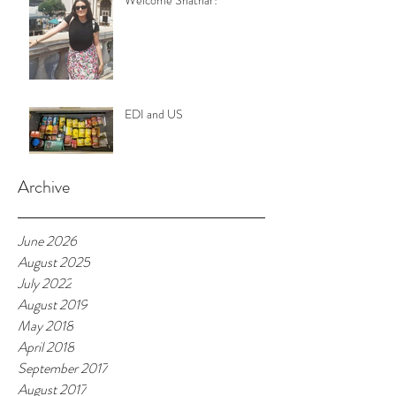
Welcome Shathar!
EDI and US
Archive
June 2026
August 2025
July 2022
August 2019
May 2018
April 2018
September 2017
August 2017